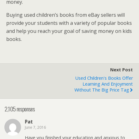
money.
Buying used children’s books from eBay sellers will
provide your students with a variety of popular books
and help you reach your goal of saving money on kids
books.
Next Post
Used Children's Books Offer
Learning And Enjoyment
Without The Big Price Tag
2,105 responses
Pat
June 7, 2016
Have you finished your education and anxious to