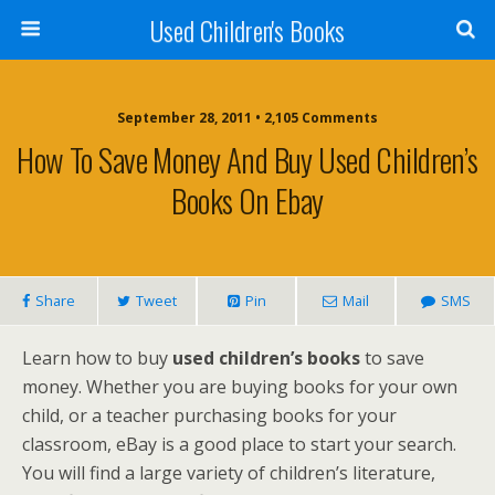
Used Children's Books
September 28, 2011 • 2,105 Comments
How To Save Money And Buy Used Children’s
Books On Ebay
Share
Tweet
Pin
Mail
SMS
Learn how to buy
used children’s books
to save
money. Whether you are buying books for your own
child, or a teacher purchasing books for your
classroom, eBay is a good place to start your search.
You will find a large variety of children’s literature,