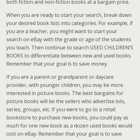
both fiction and non-fiction books at a bargain price.
When you are ready to start your search, break down
your desired book lists into categories. For example, if
you are a teacher, you might want to start your
search on eBay with the grade or age of the students
you teach. Then continue to search USED CHILDREN’S
BOOKS to differentiate between new and used books.
Remember that your goal is to save money.
If you are a parent or grandparent or daycare
provider, with younger children, you may be more
interested in picture books. The best bargains for
picture books will be the sellers who advertise lots,
series, groups, etc. If you were to go to a retail
bookstore to purchase new books, you could pay as
much for one new book as a dozen used books would
cost on eBay. Remember that your goal is to save