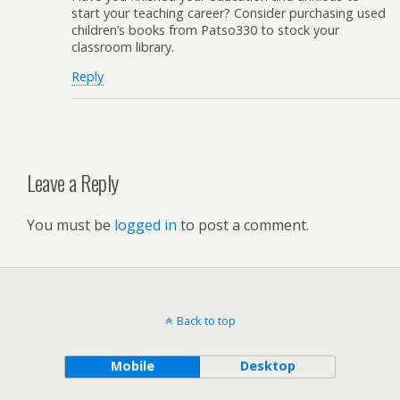
start your teaching career? Consider purchasing used
children’s books from Patso330 to stock your
classroom library.
Reply
Leave a Reply
You must be
logged in
to post a comment.
Back to top
Mobile
Desktop