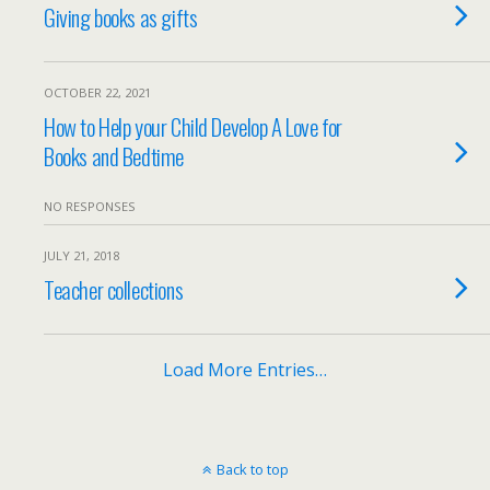
Giving books as gifts
OCTOBER 22, 2021
How to Help your Child Develop A Love for
Books and Bedtime
NO RESPONSES
JULY 21, 2018
Teacher collections
Load More Entries…
Back to top