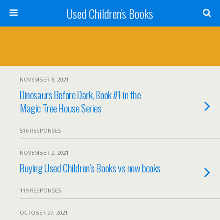
Used Children's Books
NOVEMBER 8, 2021
Dinosaurs Before Dark, Book #1 in the
Magic Tree House Series
516 RESPONSES
NOVEMBER 2, 2021
Buying Used Children’s Books vs new books
119 RESPONSES
OCTOBER 27, 2021