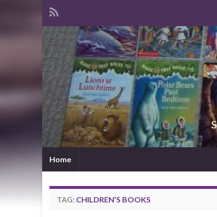
S
Home
TAG:
CHILDREN’S BOOKS