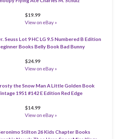
noopy Flying Ace Charles M. Schulz
$19.99
View on eBay »
r. Seuss Lot 9 HC LG 9.5 Numbered B Edition
eginner Books Belly Book Bad Bunny
$24.99
View on eBay »
rosty the Snow Man A Little Golden Book
intage 1951 #142 E Edition Red Edge
$14.99
View on eBay »
eronimo Stilton 26 Kids Chapter Books