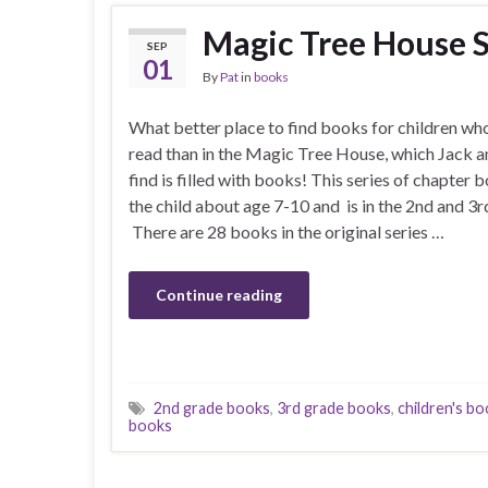
Magic Tree House S
SEP
01
By
Pat
in
books
What better place to find books for children who
read than in the Magic Tree House, which Jack a
find is filled with books! This series of chapter b
the child about age 7-10 and is in the 2nd and 3r
There are 28 books in the original series …
Continue reading
2nd grade books
,
3rd grade books
,
children's b
books