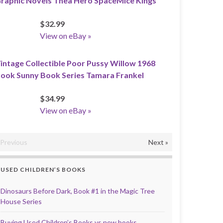
raphic Novels Thea Hero SpaceMice Kings
$32.99
View on eBay »
intage Collectible Poor Pussy Willow 1968
ook Sunny Book Series Tamara Frankel
$34.99
View on eBay »
«Previous
Next »
USED CHILDREN’S BOOKS
Dinosaurs Before Dark, Book #1 in the Magic Tree
House Series
Buying Used Children’s Books vs new books