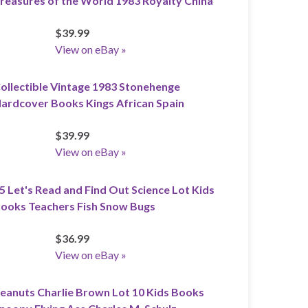
reasures of the World 1983 Royalty China
$39.99
View on eBay »
ollectible Vintage 1983 Stonehenge
ardcover Books Kings African Spain
$39.99
View on eBay »
5 Let's Read and Find Out Science Lot Kids
ooks Teachers Fish Snow Bugs
$36.99
View on eBay »
eanuts Charlie Brown Lot 10 Kids Books