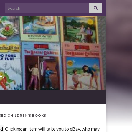
Search for:
y.
SED CHILDREN'S BOOKS
d
Clicking an item will take you to eBay, who may