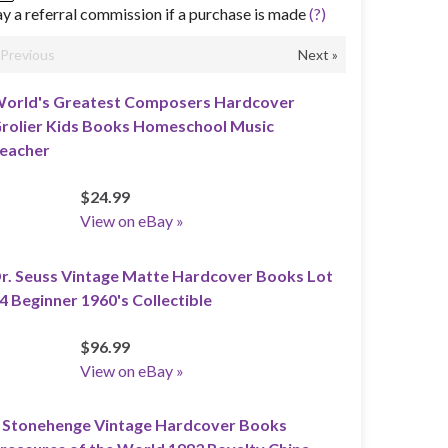
y a referral commission if a purchase is made
(?)
«Previous
Next »
orld's Greatest Composers Hardcover
rolier Kids Books Homeschool Music
eacher
$24.99
View on eBay »
r. Seuss Vintage Matte Hardcover Books Lot
4 Beginner 1960's Collectible
$96.99
View on eBay »
 Stonehenge Vintage Hardcover Books