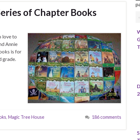
pa
eries of Chapter Books
W
 love to
G
nd Annie
T
ooks is for
d grade.
D
2
ooks
,
Magic Tree House
186 comments
5