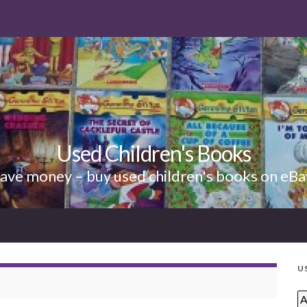
Used Children's Books
ave money – buy used children's books on eBa
U
A